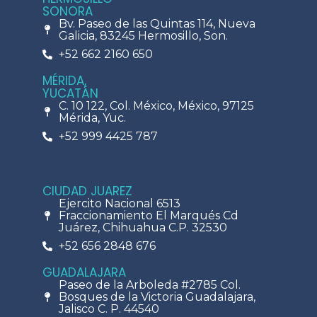
SONORA
Bv. Paseo de las Quintas 114, Nueva
Galicia, 83245 Hermosillo, Son.
+52 662 2160 650
MÉRIDA,
YUCATÁN
C. 10 122, Col. México, México, 97125
Mérida, Yuc.
+52 999 4425 787
CIUDAD JUAREZ
Ejercito Nacional 6513
Fraccionamiento El Marqués Cd
Juárez, Chihuahua C.P. 32530
+52 656 2848 676
GUADALAJARA
Paseo de la Arboleda #2785 Col.
Bosques de la Victoria Guadalajara,
Jalisco C. P. 44540