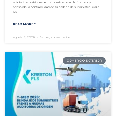
minimiza revisiones, elimina retrasos en la frontera y
consolida la confiabilidad de su cadena de suministro. Para
las
READ MORE "
agosto 7, 2026
No hay comentarios
COMERCIO EXTERIOR