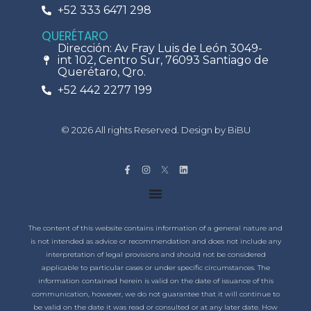
+52 333 6471 298
QUERÉTARO
Dirección: Av Fray Luis de León 3049-
int 102, Centro Sur, 76093 Santiago de
Querétaro, Qro.
+52 442 2277 199
© 2026 All rights Reserved. Design by BiBU
The content of this website contains information of a general nature and
is not intended as advice or recommendation and does not include any
interpretation of legal provisions and should not be considered
applicable to particular cases or under specific circumstances. The
information contained herein is valid on the date of issuance of this
communication, however, we do not guarantee that it will continue to
be valid on the date it was read or consulted or at any later date. How