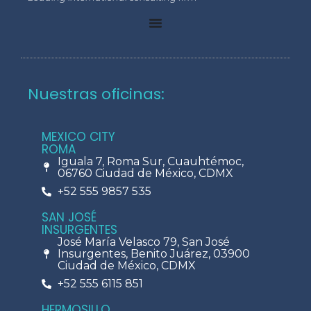
Nuestras oficinas:
MEXICO CITY
ROMA
Iguala 7, Roma Sur, Cuauhtémoc,
06760 Ciudad de México, CDMX
+52 555 9857 535
SAN JOSÉ
INSURGENTES
José María Velasco 79, San José
Insurgentes, Benito Juárez, 03900
Ciudad de México, CDMX
+52 555 6115 851
HERMOSILLO