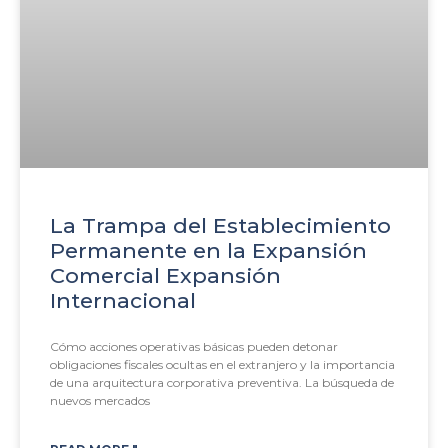
La Trampa del Establecimiento
Permanente en la Expansión
Comercial Expansión
Internacional
Cómo acciones operativas básicas pueden detonar
obligaciones fiscales ocultas en el extranjero y la importancia
de una arquitectura corporativa preventiva. La búsqueda de
nuevos mercados