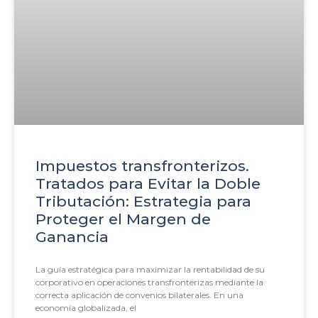
Impuestos transfronterizos.
Tratados para Evitar la Doble
Tributación: Estrategia para
Proteger el Margen de
Ganancia
La guía estratégica para maximizar la rentabilidad de su
corporativo en operaciones transfronterizas mediante la
correcta aplicación de convenios bilaterales. En una
economía globalizada, el