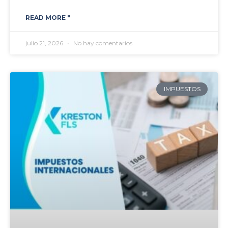
READ MORE "
julio 21, 2026
No hay comentarios
IMPUESTOS