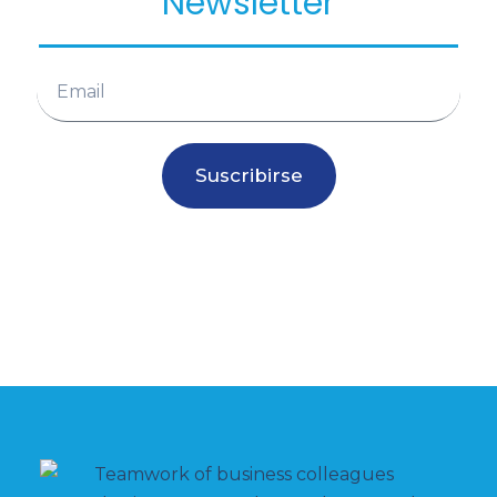
Newsletter
Suscribirse