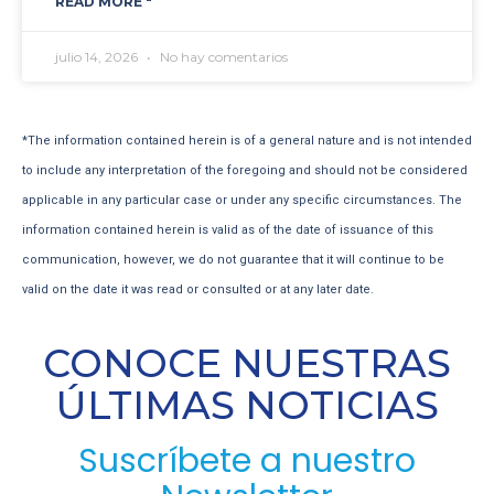
READ MORE "
julio 14, 2026
No hay comentarios
*The information contained herein is of a general nature and is not intended
to include any interpretation of the foregoing and should not be considered
applicable in any particular case or under any specific circumstances. The
information contained herein is valid as of the date of issuance of this
communication, however, we do not guarantee that it will continue to be
valid on the date it was read or consulted or at any later date.
CONOCE NUESTRAS
ÚLTIMAS NOTICIAS
Suscríbete a nuestro