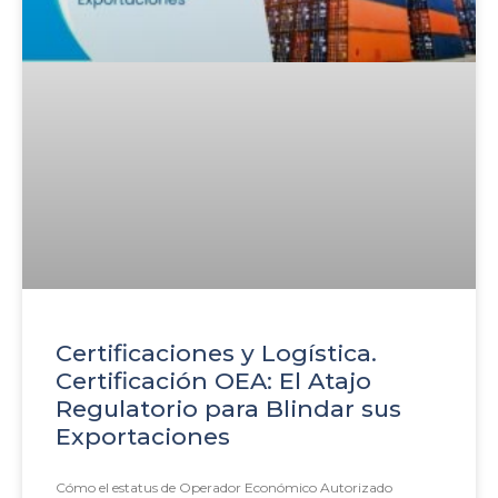
Certificaciones y Logística.
Certificación OEA: El Atajo
Regulatorio para Blindar sus
Exportaciones
Cómo el estatus de Operador Económico Autorizado