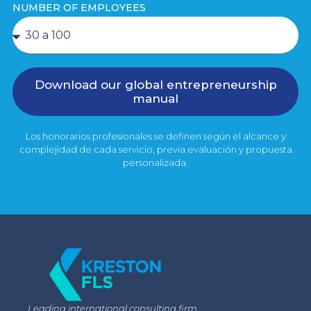
NUMBER OF EMPLOYEES
Download our global entrepreneurship
manual
Los honorarios profesionales se definen según el alcance y
complejidad de cada servicio, previa evaluación y propuesta
personalizada.
Leading international consulting firm