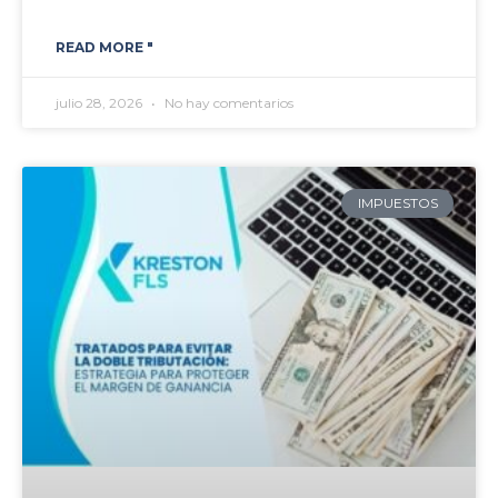
READ MORE "
julio 28, 2026
No hay comentarios
IMPUESTOS