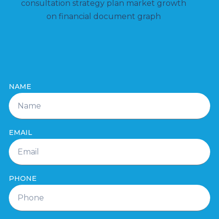
NAME
EMAIL
PHONE