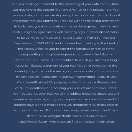
can you revoke your consent to the processing of your data? At any time,
you may revoke the consent you have given us for the processing of your
personal data, so that we can stop using them or cancel them. To do so, it
is necessary that you submit your request with the following mechanism:
In both cases, you must submit your respective request, in writing and
with autograph signature as well as a copy of your official identification
to be delivered to: Paseo de la Iguala 7, colonia Roma Sur, Alcaldía
Cuauhtémoc, CDMX, 06760 and addressed such writing to the Head of
the Privacy Office, having to collect the signature of receipt of the
corresponding writing. Your request must contain the following
information: - Full name - E-mail address to which you are requesting a
response - Express statement of your rectification or revocation of the
consent you granted for the use of your personal data. - Considerations
for such request - Signature in your own handwriting - Copy of your
official identification (IFE, passport, professional card, military service
card). The deadlines for processing your request are as follows: - Once
your request has been received at the address indicated above, you will
receive a response regarding your request in a period not to exceed 20
business days to the e-mail address you designate for such purposes in
your written request. For more information, please contact the Privacy
Office at privacidad@krestonfls.com or visit our website
https://krestonfls.com where you can find our contact information.