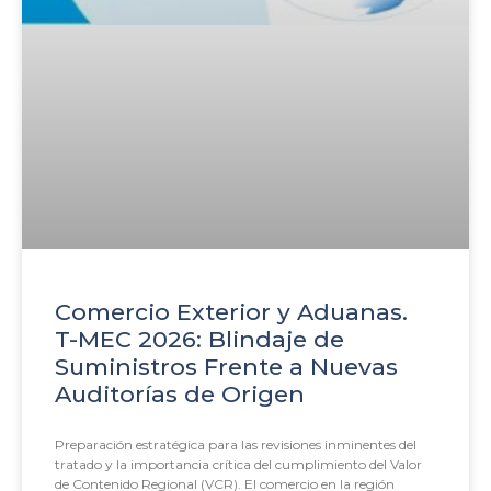
Comercio Exterior y Aduanas.
T-MEC 2026: Blindaje de
Suministros Frente a Nuevas
Auditorías de Origen
Preparación estratégica para las revisiones inminentes del
tratado y la importancia crítica del cumplimiento del Valor
de Contenido Regional (VCR). El comercio en la región