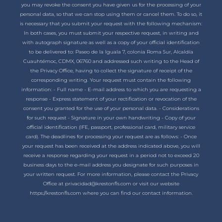
you may revoke the consent you have given us for the processing of your
personal data, so that we can stop using them or cancel them. To do so, it
is necessary that you submit your request with the following mechanism:
In both cases, you must submit your respective request, in writing and
with autograph signature as well as a copy of your official identification
to be delivered to: Paseo de la Iguala 7, colonia Roma Sur, Alcaldía
Cuauhtémoc, CDMX, 06760 and addressed such writing to the Head of
the Privacy Office, having to collect the signature of receipt of the
corresponding writing. Your request must contain the following
information: - Full name - E-mail address to which you are requesting a
response - Express statement of your rectification or revocation of the
consent you granted for the use of your personal data. - Considerations
for such request - Signature in your own handwriting - Copy of your
official identification (IFE, passport, professional card, military service
card). The deadlines for processing your request are as follows: - Once
your request has been received at the address indicated above, you will
receive a response regarding your request in a period not to exceed 20
business days to the e-mail address you designate for such purposes in
your written request. For more information, please contact the Privacy
Office at privacidad@krestonfls.com or visit our website
https://krestonfls.com where you can find our contact information.