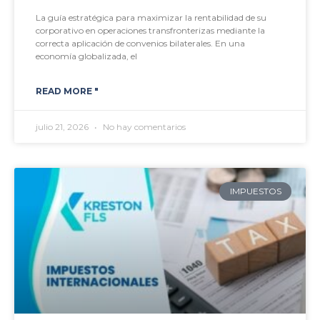
La guía estratégica para maximizar la rentabilidad de su
corporativo en operaciones transfronterizas mediante la
correcta aplicación de convenios bilaterales. En una
economía globalizada, el
READ MORE "
julio 21, 2026
No hay comentarios
IMPUESTOS