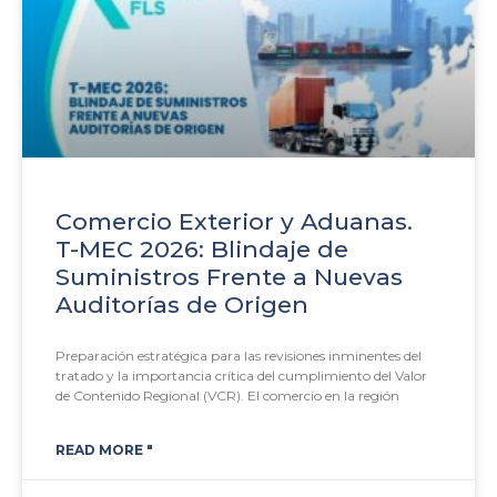
Comercio Exterior y Aduanas.
T-MEC 2026: Blindaje de
Suministros Frente a Nuevas
Auditorías de Origen
Preparación estratégica para las revisiones inminentes del
tratado y la importancia crítica del cumplimiento del Valor
de Contenido Regional (VCR). El comercio en la región
READ MORE "