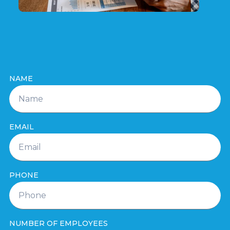
NAME
EMAIL
PHONE
NUMBER OF EMPLOYEES