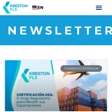
EN
NEWSLETTE
COMERCIO EXTERIOR