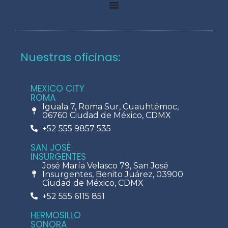
Nuestras oficinas:
MEXICO CITY
ROMA
Iguala 7, Roma Sur, Cuauhtémoc,
06760 Ciudad de México, CDMX
+52 555 9857 535
SAN JOSÉ
INSURGENTES
José María Velasco 79, San José
Insurgentes, Benito Juárez, 03900
Ciudad de México, CDMX
+52 555 6115 851
HERMOSILLO
SONORA