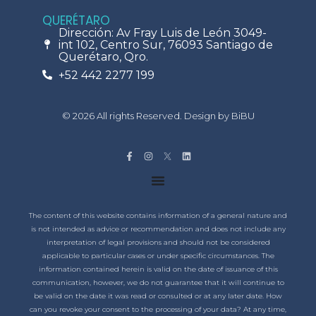
QUERÉTARO
Dirección: Av Fray Luis de León 3049-
int 102, Centro Sur, 76093 Santiago de
Querétaro, Qro.
+52 442 2277 199
© 2026 All rights Reserved. Design by BiBU
The content of this website contains information of a general nature and
is not intended as advice or recommendation and does not include any
interpretation of legal provisions and should not be considered
applicable to particular cases or under specific circumstances. The
information contained herein is valid on the date of issuance of this
communication, however, we do not guarantee that it will continue to
be valid on the date it was read or consulted or at any later date. How
can you revoke your consent to the processing of your data? At any time,