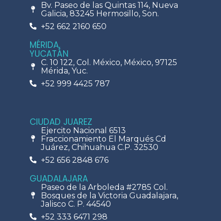
Bv. Paseo de las Quintas 114, Nueva
Galicia, 83245 Hermosillo, Son.
+52 662 2160 650
MÉRIDA,
YUCATÁN
C. 10 122, Col. México, México, 97125
Mérida, Yuc.
+52 999 4425 787
CIUDAD JUAREZ
Ejercito Nacional 6513
Fraccionamiento El Marqués Cd
Juárez, Chihuahua C.P. 32530
+52 656 2848 676
GUADALAJARA
Paseo de la Arboleda #2785 Col.
Bosques de la Victoria Guadalajara,
Jalisco C. P. 44540
+52 333 6471 298