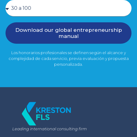
Download our global entrepreneurship
manual
Los honorarios profesionales se definen según el alcance y
complejidad de cada servicio, previa evaluación y propuesta
personalizada.
Leading international consulting firm