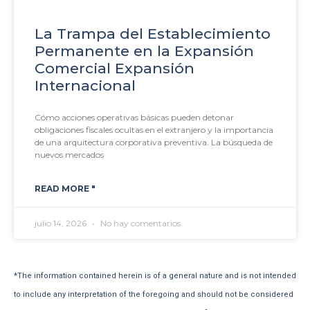
La Trampa del Establecimiento
Permanente en la Expansión
Comercial Expansión
Internacional
Cómo acciones operativas básicas pueden detonar
obligaciones fiscales ocultas en el extranjero y la importancia
de una arquitectura corporativa preventiva. La búsqueda de
nuevos mercados
READ MORE "
julio 14, 2026
No hay comentarios
*The information contained herein is of a general nature and is not intended
to include any interpretation of the foregoing and should not be considered