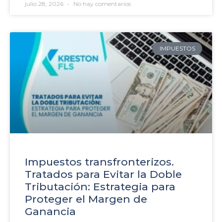
julio 28, 2026
No hay comentarios
IMPUESTOS
Impuestos transfronterizos.
Tratados para Evitar la Doble
Tributación: Estrategia para
Proteger el Margen de
Ganancia