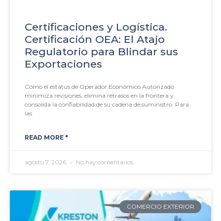
Certificaciones y Logística.
Certificación OEA: El Atajo
Regulatorio para Blindar sus
Exportaciones
Cómo el estatus de Operador Económico Autorizado
minimiza revisiones, elimina retrasos en la frontera y
consolida la confiabilidad de su cadena de suministro. Para
las
READ MORE "
agosto 7, 2026
No hay comentarios
COMERCIO EXTERIOR