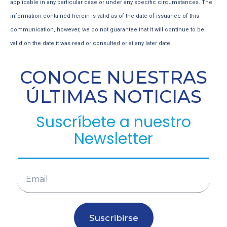
applicable in any particular case or under any specific circumstances. The
information contained herein is valid as of the date of issuance of this
communication, however, we do not guarantee that it will continue to be
valid on the date it was read or consulted or at any later date.
CONOCE NUESTRAS
ÚLTIMAS NOTICIAS
Suscríbete a nuestro
Newsletter
Suscribirse